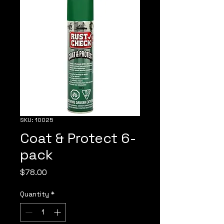
SKU: 10025
Coat & Protect 6-
pack
Price
$78.00
Quantity
*