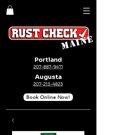
MAINE
Portland
207-887-9471
Augusta
207-213-4823
Book Online Now!