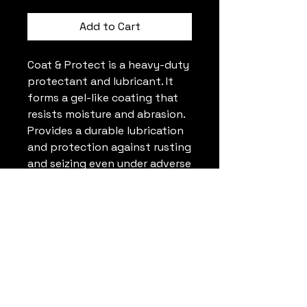
Add to Cart
Coat & Protect is a heavy-duty
protectant and lubricant. It
forms a gel-like coating that
resists moisture and abrasion.
Provides a durable lubrication
and protection against rusting
and seizing even under adverse
outdoor weather conditions.
PRODUCT INFO
Protects new and old metals.
Wear resistant corrosion
protection.
Heavy duty lubrication.
Rust Check Portland
Resists severe weather