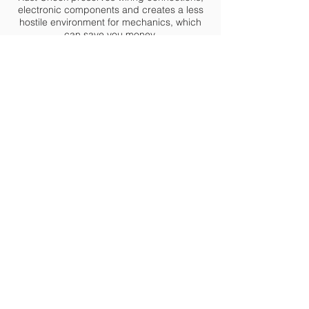
electronic components and creates a less
hostile environment for mechanics, which
can save you money.
Since Rust Check actually dispels water it
can be applied at any time of the year, in
any type of weather including rain and
snow.
Rust Check Portland
4 Delta Drive Westbrook, ME 04092
info@rustcheckportland.com
207-887-9471