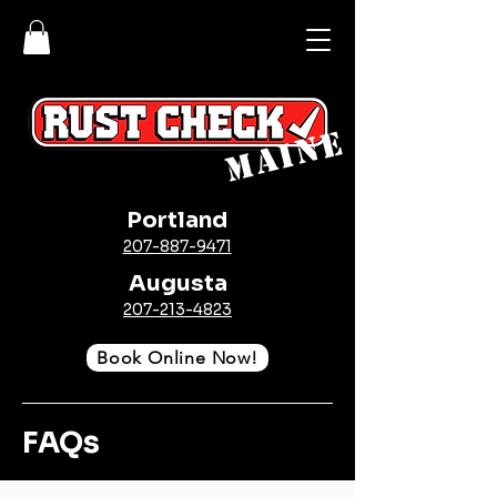
MAINE
Portland
207-887-9471
Augusta
207-213-4823
Book Online Now!
FAQs