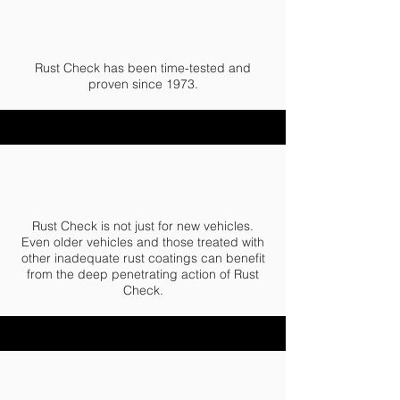
Rust Check has been time-tested and
proven since 1973.
Rust Check is not just for new vehicles.
Even older vehicles and those treated with
other inadequate rust coatings can benefit
from the deep penetrating action of Rust
Check.