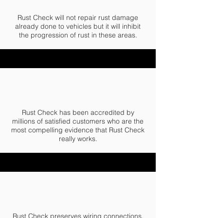
Rust Check will not repair rust damage
already done to vehicles but it will inhibit
the progression of rust in these areas.
Rust Check has been accredited by
millions of satisfied customers who are the
most compelling evidence that Rust Check
really works.
Rust Check preserves wiring connections,